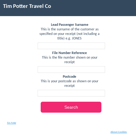
Tim Potter Travel Co
Lead Passenger Surname
This is the surname of the customer as
specified on your receipt (not including a
title) e.g. JONES
File Number Reference
This is the file number shown on your
receipt
Postcode
This is your postcode as shown on your
receipt
Search
Tim Potter
About Cookies